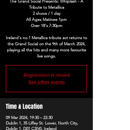
The Grand Social Presents: Whiplash - A
Tribute to Metallica
2 shows / 1 day
All Ages Matinee 1pm
Over 18's 7:30pm
Ireland's no.1 Metallica tribute act returns to
the Grand Social on the 9th of March 2024,
playing all the hits and many more favourite
live songs.
Registration is closed
See other events
Time & Location
09 Mar 2024, 19:30 – 22:30
Dublin 1, 35 Liffey St. Lower, North City,
Dublin 1, D01 C3N0, Ireland