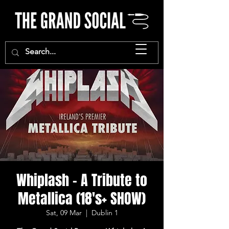
Whiplash - A Tribute to
Metallica (18's+ SHOW)
Sat, 09 Mar
  |  
Dublin 1