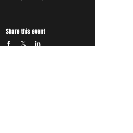
Share this event
STAY UP TO DATE
With all the latest concerts
and events. Sign up to get
our newsletter
Subscribe