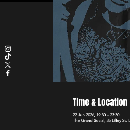
Time & Location
22 Jun 2026, 19:30 – 23:30
The Grand Social, 35 Liffey St.