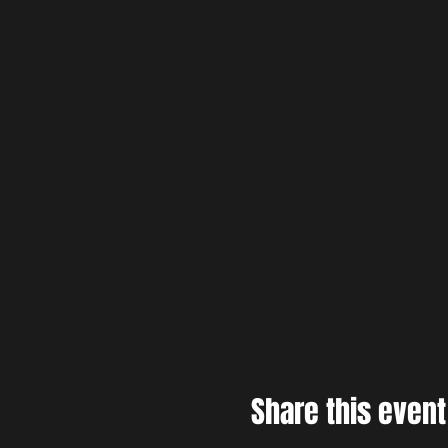
Share this event