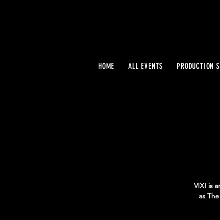
HOME
ALL EVENTS
PRODUCTION S
VIXI is 
as The