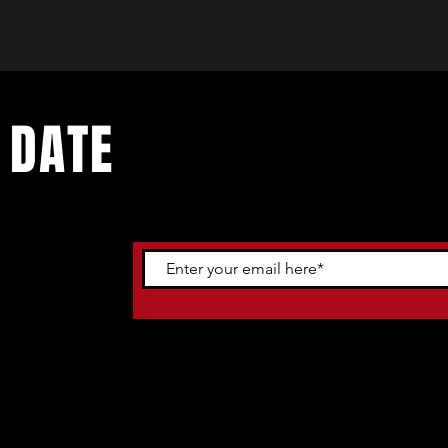
 DATE
ents. Sign