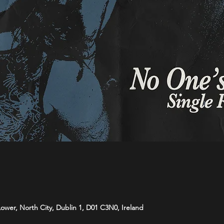
 Lower, North City, Dublin 1, D01 C3N0, Ireland