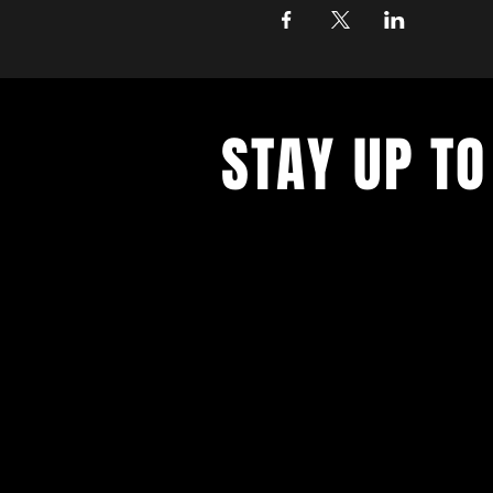
STAY UP TO
With all the latest concerts and ev
up to get our newsletter