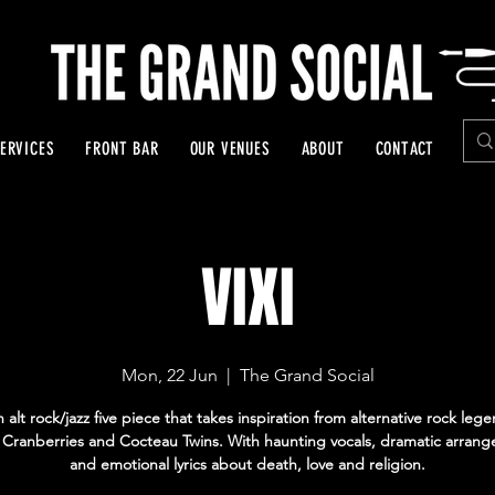
ERVICES
FRONT BAR
OUR VENUES
ABOUT
CONTACT
VIXI
Mon, 22 Jun
  |  
The Grand Social
an alt rock/jazz five piece that takes inspiration from alternative rock leg
 Cranberries and Cocteau Twins. With haunting vocals, dramatic arran
and emotional lyrics about death, love and religion.