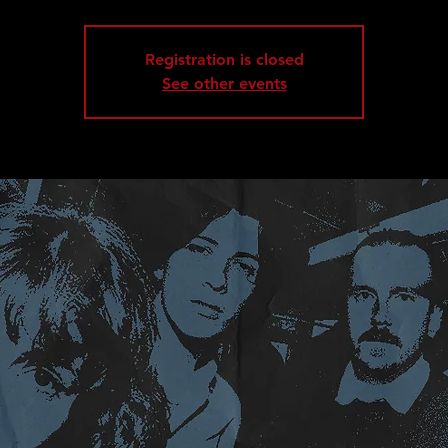
Registration is closed
See other events