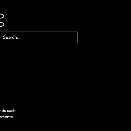
ends such
gements