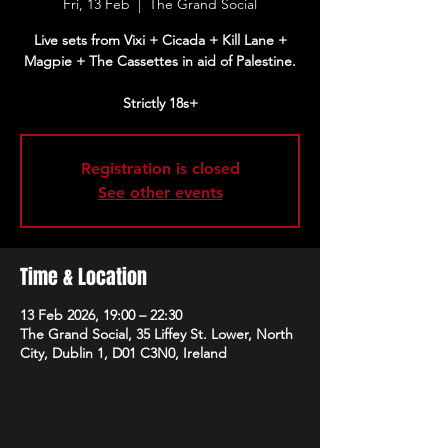
Fri, 13 Feb
  |  
The Grand Social
Live sets from Vixi + Cicada + Kill Lane +
Magpie + The Cassettes in aid of Palestine.
Strictly 18s+
Registration is closed
See other events
Time & Location
13 Feb 2026, 19:00 – 22:30
The Grand Social, 35 Liffey St. Lower, North
City, Dublin 1, D01 C3N0, Ireland