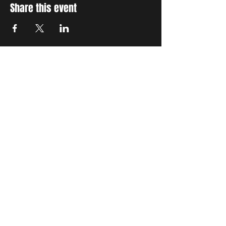
Share this event
STAY UP TO DATE
With all the latest concerts
and events. Sign up to get
our newsletter
Subscribe
THE GRAND SOCIAL
©2024. Powered and
secured by
Wix