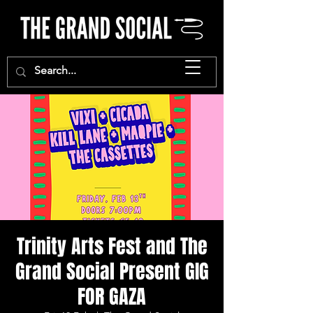
Trinity Arts Fest and The
Grand Social Present GIG
FOR GAZA