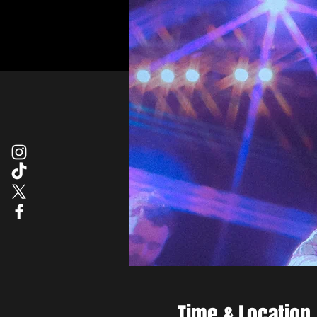
Time & Location