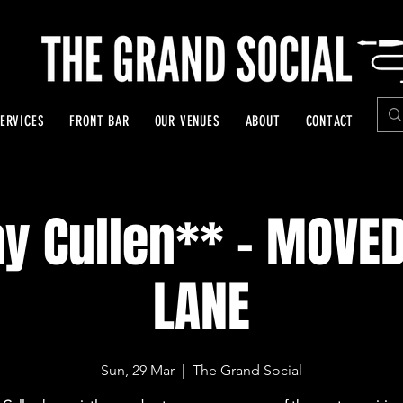
ERVICES
FRONT BAR
OUR VENUES
ABOUT
CONTACT
 Cullen** - MOVED
LANE
Sun, 29 Mar
  |  
The Grand Social