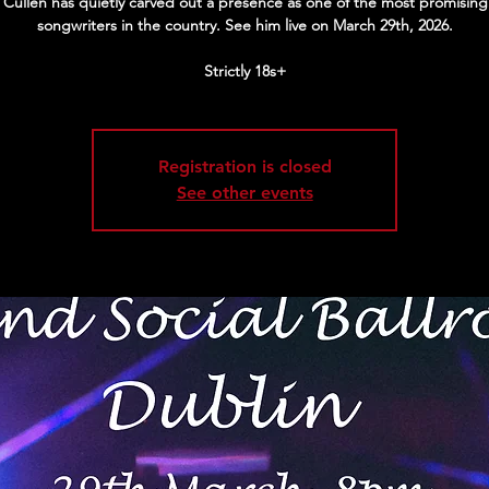
Cullen has quietly carved out a presence as one of the most promising
songwriters in the country. See him live on March 29th, 2026.
Strictly 18s+
Registration is closed
See other events