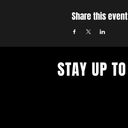
Share this event
STAY UP TO
With all the latest concerts and ev
up to get our newsletter