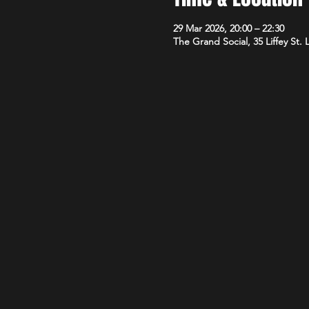
29 Mar 2026, 20:00 – 22:30
The Grand Social, 35 Liffey St.