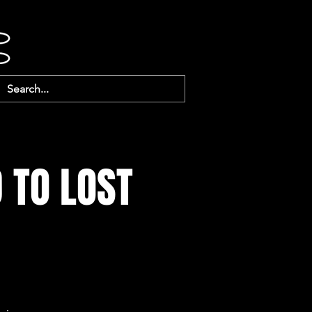
 TO LOST