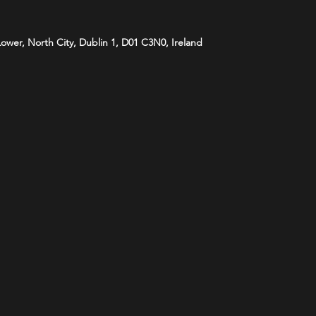
 Lower, North City, Dublin 1, D01 C3N0, Ireland