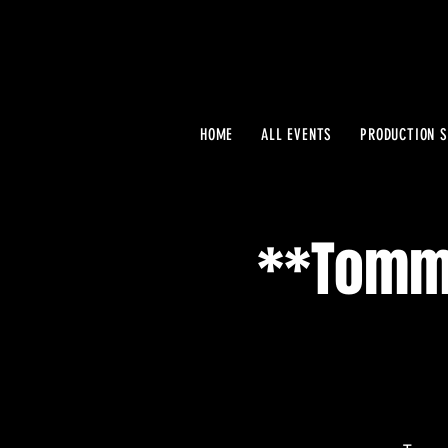
HOME
ALL EVENTS
PRODUCTION S
**Tommy