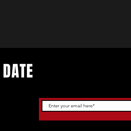
 DATE
ents. Sign