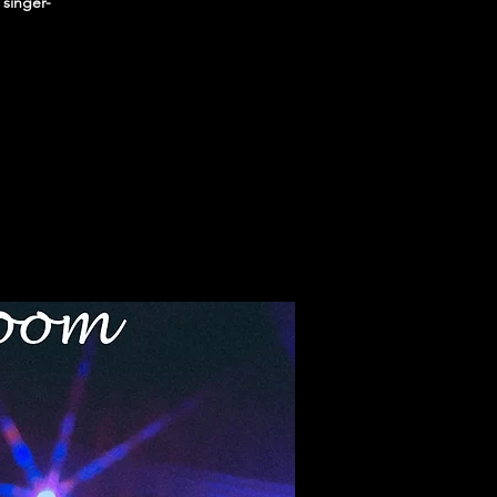
 singer-