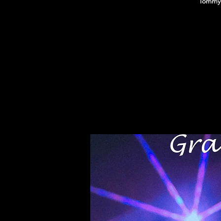
Tommy 