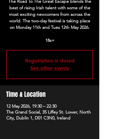
The Road To The Great Escape blends the
best of rising Irish talent with some of the
most exciting newcomers from across the
world. The two-day festival is taking place
on Monday 11th and Tues 12th May 2026.
18s+
Registration is closed
See other events
Time & Location
12 May 2026, 19:30 – 22:30
The Grand Social, 35 Liffey St. Lower, North
City, Dublin 1, D01 C3N0, Ireland