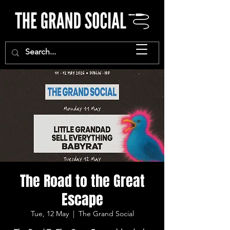
The Road to the Great
Escape
Tue, 12 May
  |  
The Grand Social