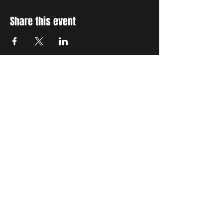
Share this event
STAY UP TO DATE
With all the latest concerts
and events. Sign up to get
our newsletter
Subscribe
THE GRAND SOCIAL
©2024. Powered and
secured by
Wix