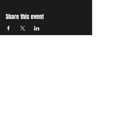
Share this event
STAY UP TO DATE
With all the latest concerts
and events. Sign up to get
our newsletter
Subscribe
THE GRAND SOCIAL
©2024. Powered and