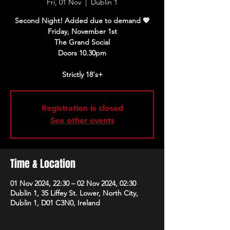
Fri, 01 Nov
  |  
Dublin 1
Second Night! Added due to demand 💖
Friday, November 1st
The Grand Social
Doors 10.30pm
Strictly 18's+
Registration is closed
See other events
Time & Location
01 Nov 2024, 22:30 – 02 Nov 2024, 02:30
Dublin 1, 35 Liffey St. Lower, North City,
Dublin 1, D01 C3N0, Ireland