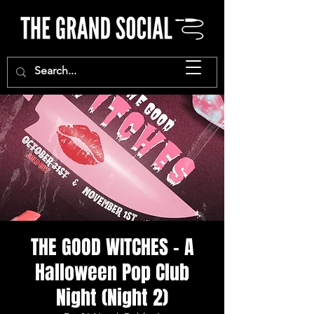
THE GOOD WITCHES - A
Halloween Pop Club
Night (Night 2)