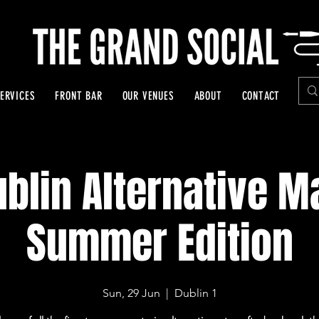
ERVICES
FRONT BAR
OUR VENUES
ABOUT
CONTACT
blin Alternative M
Summer Edition
Sun, 29 Jun
  |  
Dublin 1