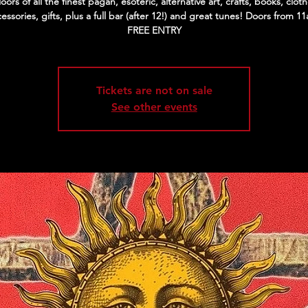
floors of all the finest pagan, esoteric, alternative art, crafts, books, cloth
essories, gifts, plus a full bar (after 12!) and great tunes! Doors from 1
FREE ENTRY
Tickets are not on sale
See other events