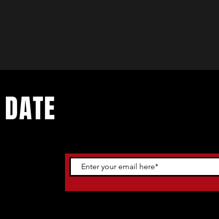
 DATE
ents. Sign