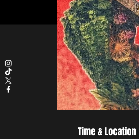
Time & Location