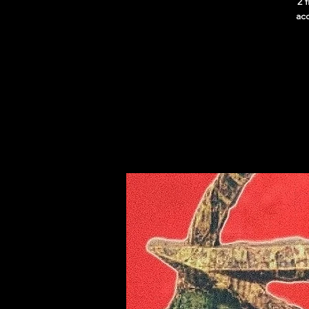
2 
acc