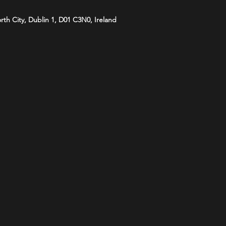
orth City, Dublin 1, D01 C3N0, Ireland