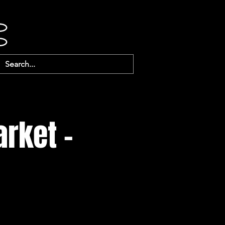
arket -