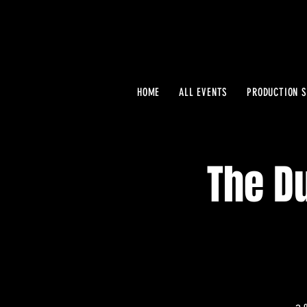
HOME
ALL EVENTS
PRODUCTION S
The Du