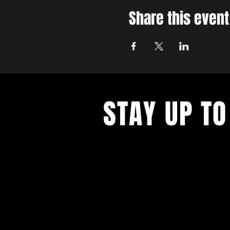
Share this event
STAY UP TO
With all the latest concerts and ev
up to get our newsletter