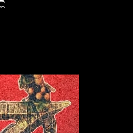
es,
1am.