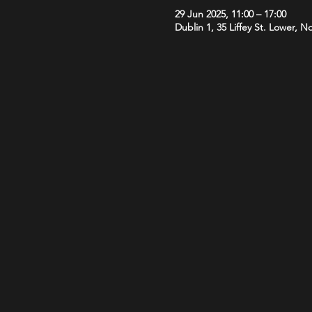
29 Jun 2025, 11:00 – 17:00
Dublin 1, 35 Liffey St. Lower, N