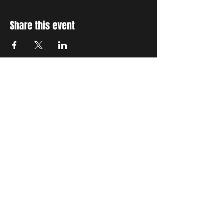
Share this event
STAY UP TO DATE
With all the latest concerts
and events. Sign up to get
our newsletter
Subscribe
THE GRAND SOCIAL
©2024. Powered and