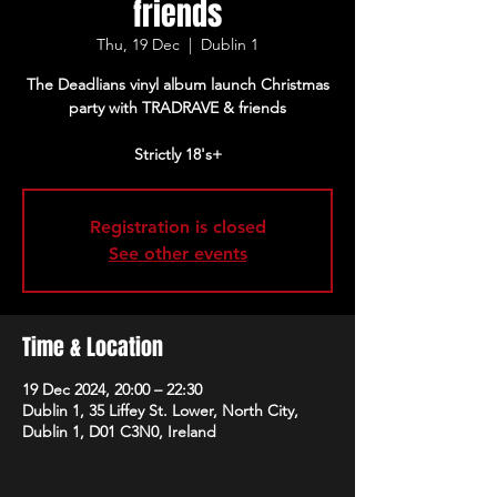
friends
Thu, 19 Dec
  |  
Dublin 1
The Deadlians vinyl album launch Christmas
party with TRADRAVE & friends
Strictly 18's+
Registration is closed
See other events
Time & Location
19 Dec 2024, 20:00 – 22:30
Dublin 1, 35 Liffey St. Lower, North City,
Dublin 1, D01 C3N0, Ireland