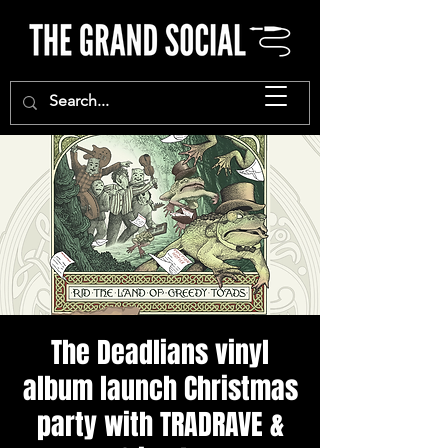
The Deadlians vinyl
album launch Christmas
party with TRADRAVE &