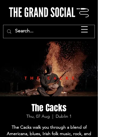
The Cacks
Thu, 07 Aug
  |  
Dublin 1
The Cacks walk you through a blend of
Americana, blues, Irish folk music, rock, and