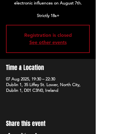
electronic influences on August 7th.
Strictly 18s+
Registration is closed
See other events
Time & Location
07 Aug 2025, 19:30 – 22:30
Dublin 1, 35 Liffey St. Lower, North City,
Dublin 1, D01 C3N0, Ireland
Share this event