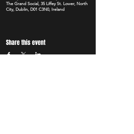
The Grand Social, 35 Liffey St. Lower, North
City, Dublin, D01 C3N0, Ireland
Share this event
STAY UP TO DATE
With all the latest concerts
and events. Sign up to get
our newsletter