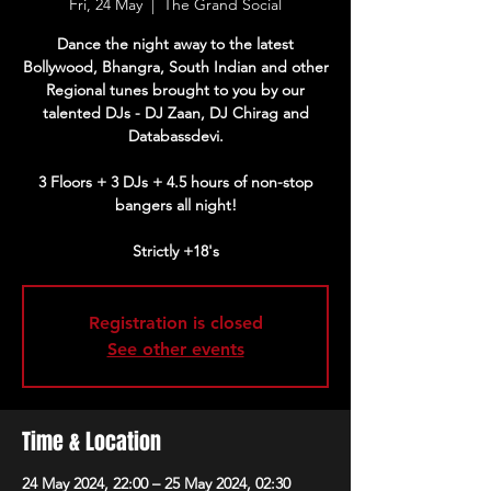
Fri, 24 May
  |  
The Grand Social
Dance the night away to the latest
Bollywood, Bhangra, South Indian and other
Regional tunes brought to you by our
talented DJs - DJ Zaan, DJ Chirag and
Databassdevi.
3 Floors + 3 DJs + 4.5 hours of non-stop
bangers all night!
Strictly +18's
Registration is closed
See other events
Time & Location
24 May 2024, 22:00 – 25 May 2024, 02:30