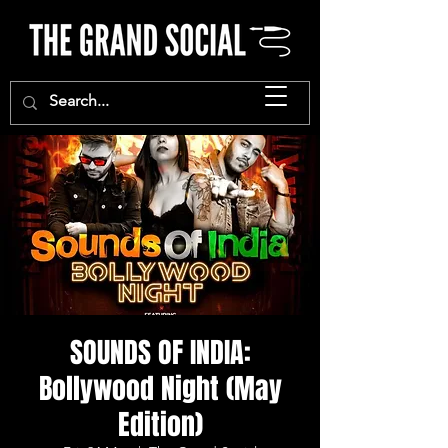
SOUNDS OF INDIA:
Bollywood Night (May
Edition)