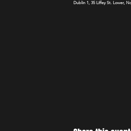
Dublin 1, 35 Liffey St. Lower, N