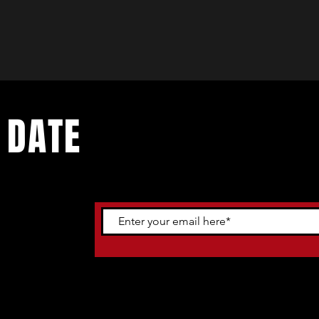
 DATE
ents. Sign