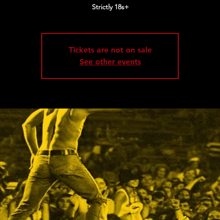
Strictly 18s+
Tickets are not on sale
See other events