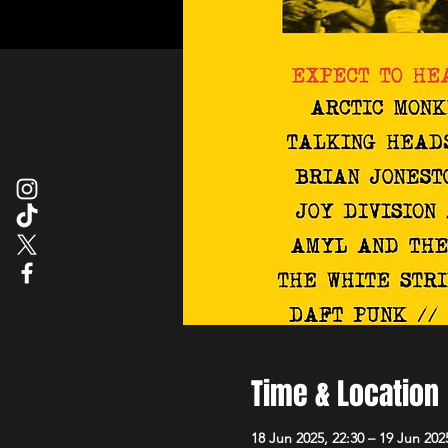
Time & Location
18 Jun 2025, 22:30 – 19 Jun 202