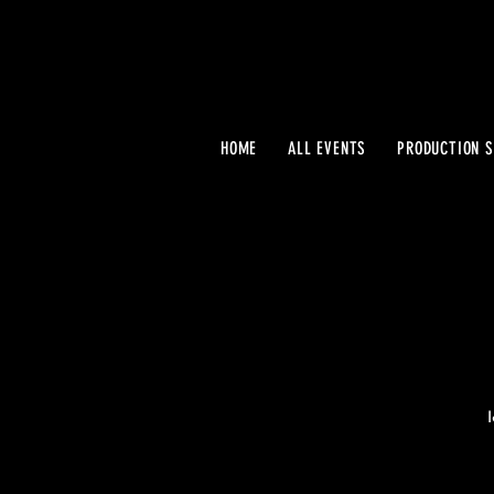
HOME
ALL EVENTS
PRODUCTION S