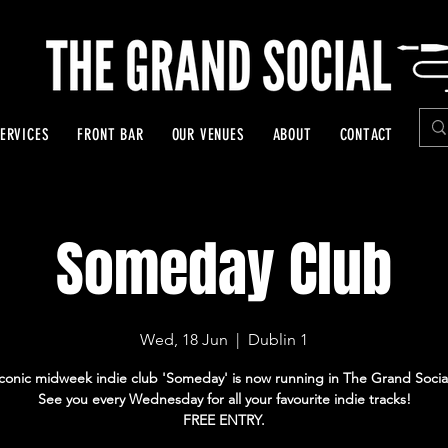
ERVICES
FRONT BAR
OUR VENUES
ABOUT
CONTACT
Someday Club
Wed, 18 Jun
  |  
Dublin 1
Iconic midweek indie club 'Someday' is now running in The Grand Socia
See you every Wednesday for all your favourite indie tracks!
FREE ENTRY.