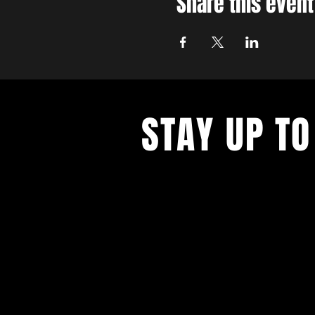
Share this event
STAY UP TO
With all the latest concerts and ev
up to get our newsletter