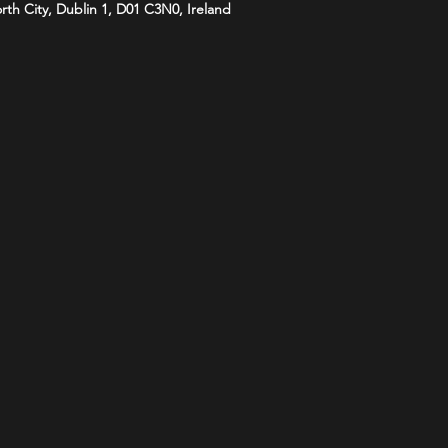
orth City, Dublin 1, D01 C3N0, Ireland