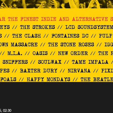
5, 02:30