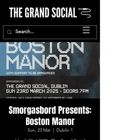
Smorgasbord Presents:
Boston Manor
Sun, 23 Mar
  |  
Dublin 1