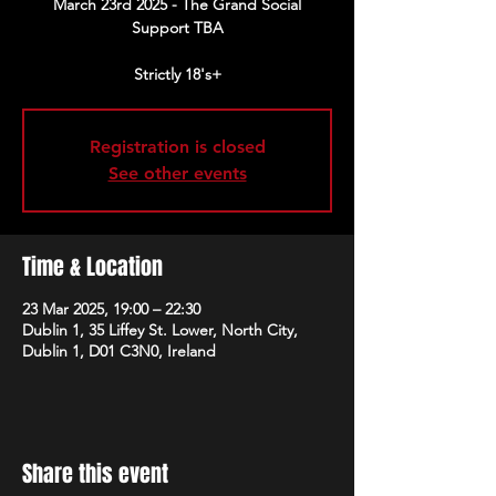
March 23rd 2025 - The Grand Social
Support TBA
Strictly 18's+
Registration is closed
See other events
Time & Location
23 Mar 2025, 19:00 – 22:30
Dublin 1, 35 Liffey St. Lower, North City,
Dublin 1, D01 C3N0, Ireland
Share this event