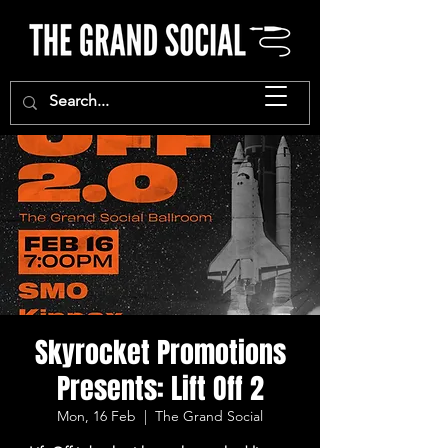
Skyrocket Promotions
Presents: Lift Off 2
Mon, 16 Feb
  |  
The Grand Social