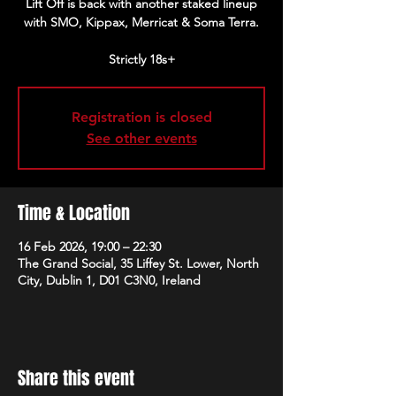
Lift Off is back with another staked lineup
with SMO, Kippax, Merricat & Soma Terra.
Strictly 18s+
Registration is closed
See other events
Time & Location
16 Feb 2026, 19:00 – 22:30
The Grand Social, 35 Liffey St. Lower, North
City, Dublin 1, D01 C3N0, Ireland
Share this event