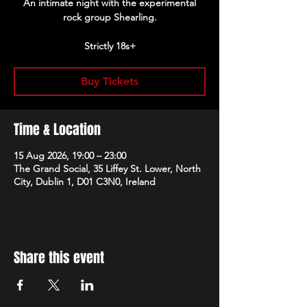
An intimate night with the experimental
rock group Shearling.
Strictly 18s+
Buy Tickets
Time & Location
15 Aug 2026, 19:00 – 23:00
The Grand Social, 35 Liffey St. Lower, North
City, Dublin 1, D01 C3N0, Ireland
Share this event