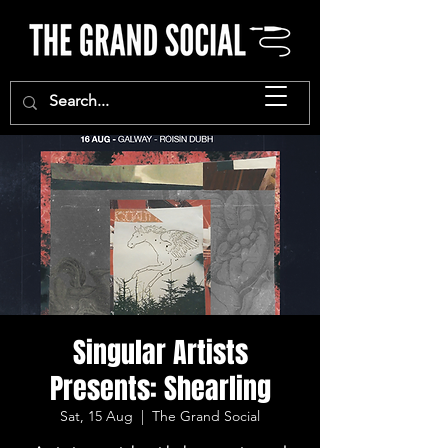
Singular Artists
Presents: Shearling
Sat, 15 Aug
  |  
The Grand Social