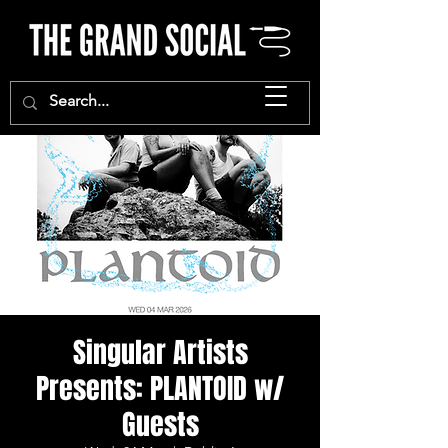
Singular Artists
Presents: PLANTOID w/
Guests