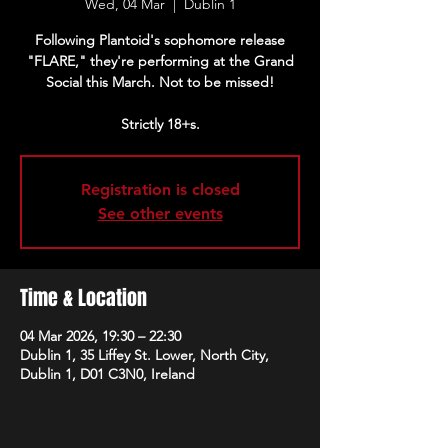
Wed, 04 Mar
  |  
Dublin 1
Following Plantoid's sophomore release
"FLARE," they're performing at the Grand
Social this March. Not to be missed!
Strictly 18+s.
Registration is closed
See other events
Time & Location
04 Mar 2026, 19:30 – 22:30
Dublin 1, 35 Liffey St. Lower, North City,
Dublin 1, D01 C3N0, Ireland