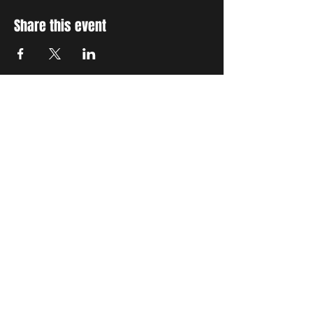
Share this event
STAY UP TO DATE
With all the latest concerts
and events. Sign up to get
our newsletter
Subscribe
THE GRAND SOCIAL
©2024. Powered and
secured by
Wix