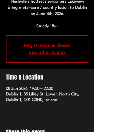
Nashville´s hottest newcomers Lakeview
bring metal-core / country fusion to Dublin
on June 8th, 2026.
Strictly 18s+
Registration is closed
See other events
Time & Location
08 Jun 2026, 19:30 – 22:30
Dublin 1, 35 Liffey St. Lower, North City,
Dublin 1, D01 C3N0, Ireland