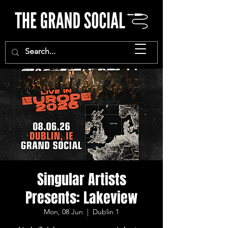
Singular Artists
Presents: Lakeview
Mon, 08 Jun
  |  
Dublin 1