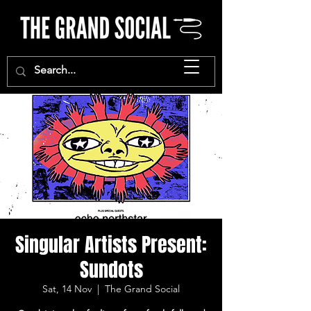
Singular Artists Present:
Sundots
Sat, 14 Nov
  |  
The Grand Social