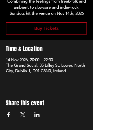
Combining the feelings from freak-folk and
ambient to slowcore and indie-rock,
Sundots hit the venue on Nov 14th, 2026
Buy Tickets
Time & Location
14 Nov 2026, 20:00 – 22:30
The Grand Social, 35 Liffey St. Lower, North
City, Dublin 1, D01 C3N0, Ireland
Share this event