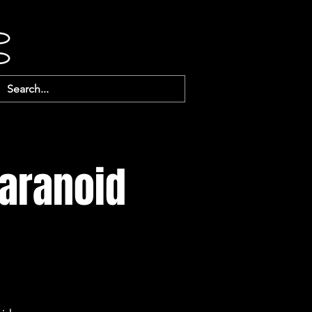
Paranoid