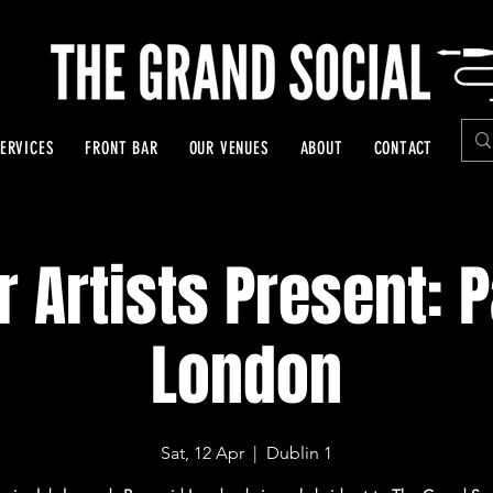
ERVICES
FRONT BAR
OUR VENUES
ABOUT
CONTACT
r Artists Present: 
London
Sat, 12 Apr
  |  
Dublin 1