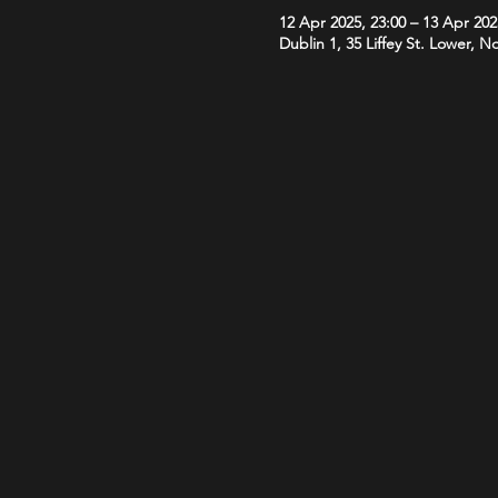
12 Apr 2025, 23:00 – 13 Apr 202
Dublin 1, 35 Liffey St. Lower, N