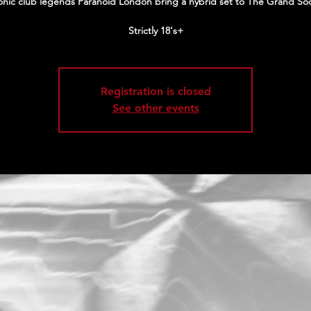
onic club legends Paranoid London bring a hybrid set to The Grand Soc
Strictly 18's+
Registration is closed
See other events