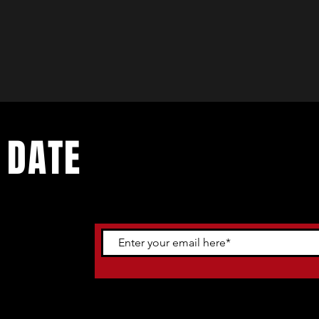
 DATE
ents. Sign