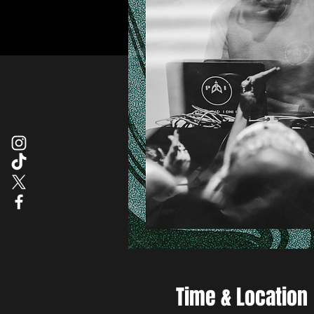
Time & Location