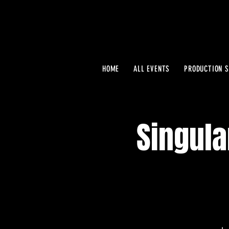
HOME
ALL EVENTS
PRODUCTION S
Singula