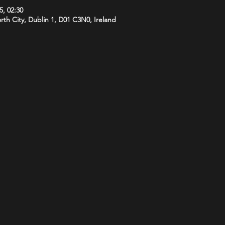
5, 02:30
orth City, Dublin 1, D01 C3N0, Ireland