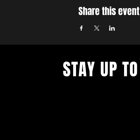
Share this event
STAY UP TO
With all the latest concerts and ev
up to get our newsletter