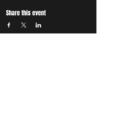
Share this event
STAY UP TO DATE
With all the latest concerts
and events. Sign up to get
our newsletter
Subscribe
THE GRAND SOCIAL
©2024. Powered and
secured by
Wix