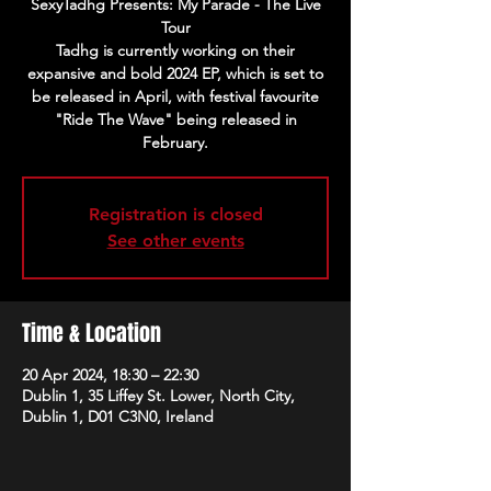
SexyTadhg Presents: My Parade - The Live
Tour
Tadhg is currently working on their
expansive and bold 2024 EP, which is set to
be released in April, with festival favourite
"Ride The Wave" being released in
February.
Registration is closed
See other events
Time & Location
20 Apr 2024, 18:30 – 22:30
Dublin 1, 35 Liffey St. Lower, North City,
Dublin 1, D01 C3N0, Ireland