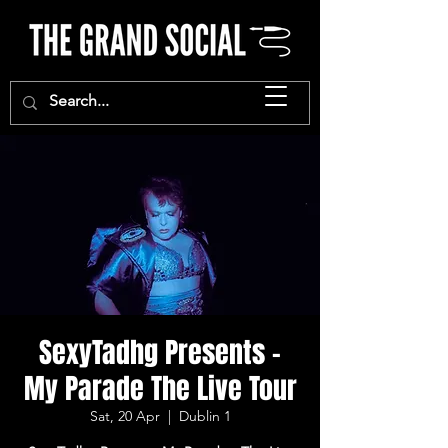
SexyTadhg Presents -
My Parade The Live Tour
Sat, 20 Apr
  |  
Dublin 1