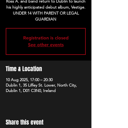
Ross A. and band return to Dublin to launch
his highly anticipated debut album, Vestige.
UNDER 14 WITH PARENT OR LEGAL
Registration is closed
See other events
Time & Location
10 Aug 2025, 17:00 – 20:30
Dublin 1, 35 Liffey St. Lower, North City,
Dublin 1, D01 C3N0, Ireland
Share this event