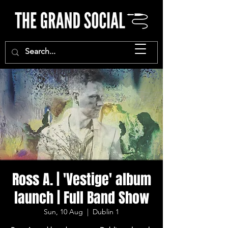
Ross A. | 'Vestige' album
launch | Full Band Show
Sun, 10 Aug
  |  
Dublin 1