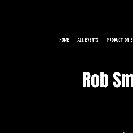
HOME
ALL EVENTS
PRODUCTION S
Rob Smi