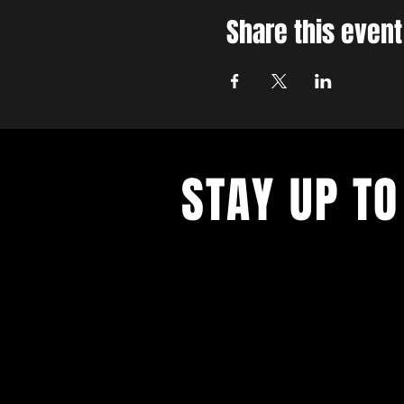
Share this event
STAY UP TO
With all the latest concerts and ev
up to get our newsletter