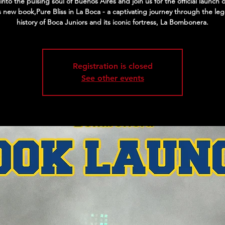
into the pulsing soul of Buenos Aires and join us for the official launch 
s new book,Pure Bliss in La Boca - a captivating journey through the le
history of Boca Juniors and its iconic fortress, La Bombonera.
Registration is closed
See other events