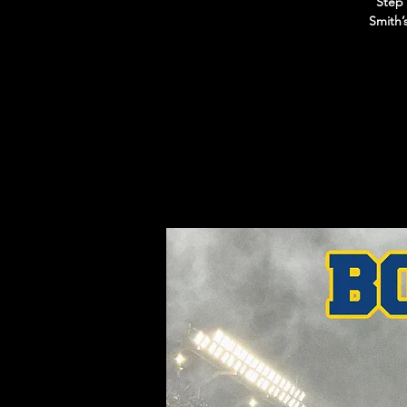
Step 
Smith’