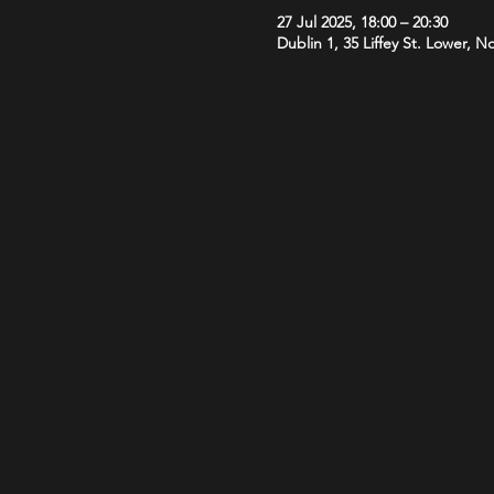
27 Jul 2025, 18:00 – 20:30
Dublin 1, 35 Liffey St. Lower, N