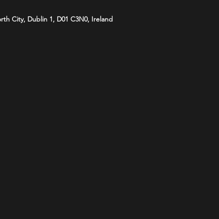
orth City, Dublin 1, D01 C3N0, Ireland