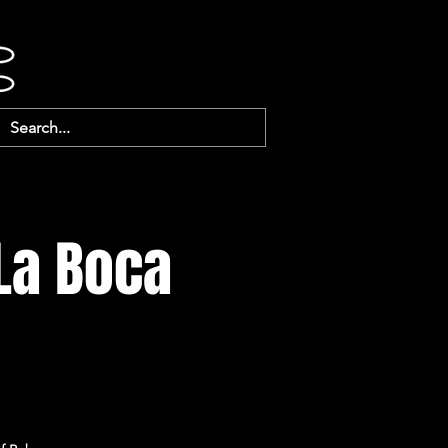
 La Boca