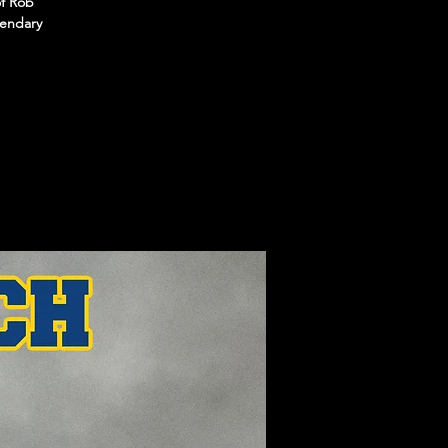
of Rob
gendary