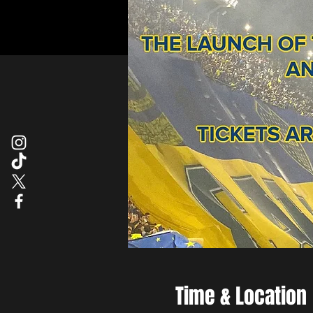
Time & Location