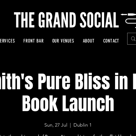
ERVICES
FRONT BAR
OUR VENUES
ABOUT
CONTACT
th's Pure Bliss in
Book Launch
Sun, 27 Jul
  |  
Dublin 1