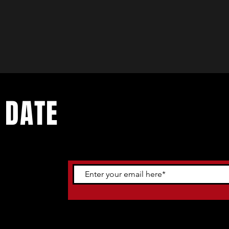
 DATE
ents. Sign