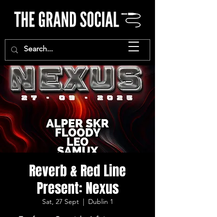
Reverb & Red Line
Present: Nexus
Sat, 27 Sept
  |  
Dublin 1