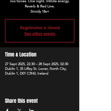
Two forces. One night. Infinite energy.
Reverb & Red Line.
Strictly 18s+
Registration is closed
See other events
Time & Location
27 Sept 2025, 22:30 – 28 Sept 2025, 02:30
Dublin 1, 35 Liffey St. Lower, North City,
Dublin 1, D01 C3N0, Ireland
Share this event