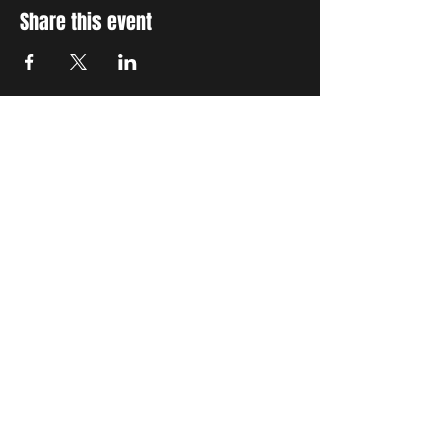
Share this event
STAY UP TO DATE
With all the latest concerts
and events. Sign up to get
our newsletter
Subscribe
THE GRAND SOCIAL
©2024. Powered and
secured by
Wix