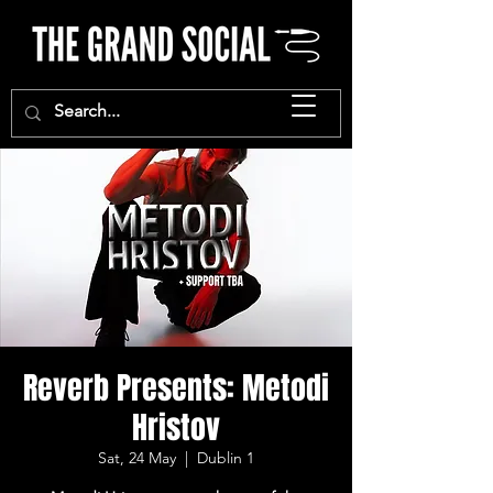
Reverb Presents: Metodi
Hristov
Sat, 24 May
  |  
Dublin 1