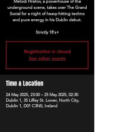
Metodi Hristov, a powerhouse of the
underground scene, takes over The Grand
Social for a night of heavy-hitting techno
and pure energy in his Dublin debut.
Strictly 18's+
Registration is closed
See other events
Time & Location
24 May 2025, 23:00 – 25 May 2025, 02:30
Dublin 1, 35 Liffey St. Lower, North City,
Dublin 1, D01 C3N0, Ireland