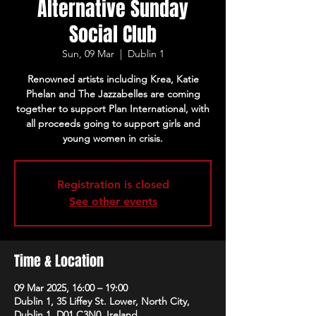
Alternative Sunday
Social Club
Sun, 09 Mar
  |  
Dublin 1
Renowned artists including Krea, Katie
Phelan and The Jazzabelles are coming
together to support Plan International, with
all proceeds going to support girls and
young women in crisis.
Registration is closed
See other events
Time & Location
09 Mar 2025, 16:00 – 19:00
Dublin 1, 35 Liffey St. Lower, North City,
Dublin 1, D01 C3N0, Ireland