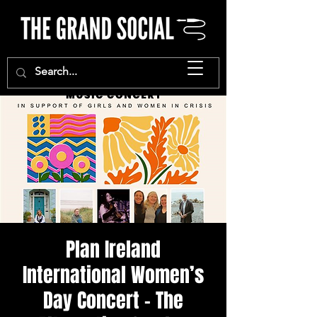
Plan Ireland
International Women’s
Day Concert - The