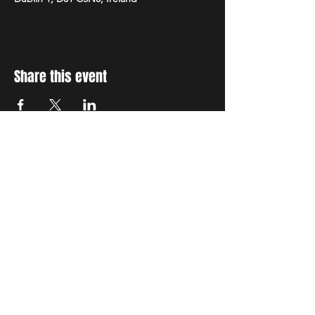
Share this event
STAY UP TO DATE
With all the latest concerts
and events. Sign up to get
our newsletter
Subscribe