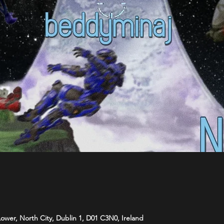
 Lower, North City, Dublin 1, D01 C3N0, Ireland