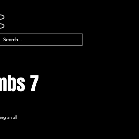
mbs 7
ing an all