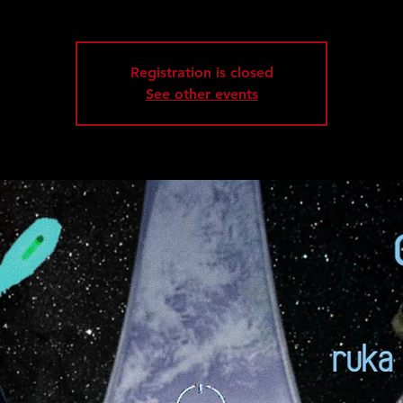
Registration is closed
See other events