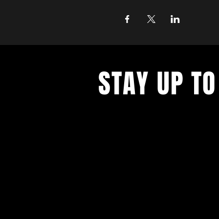
STAY UP TO
With all the latest concerts and ev
up to get our newsletter