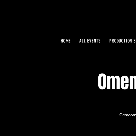
HOME
ALL EVENTS
PRODUCTION S
Omen
Catacomb