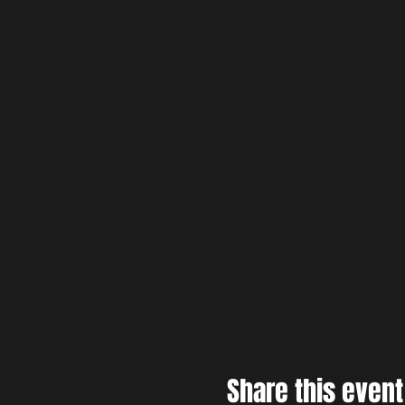
Share this event