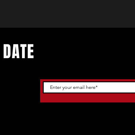
 DATE
ents. Sign