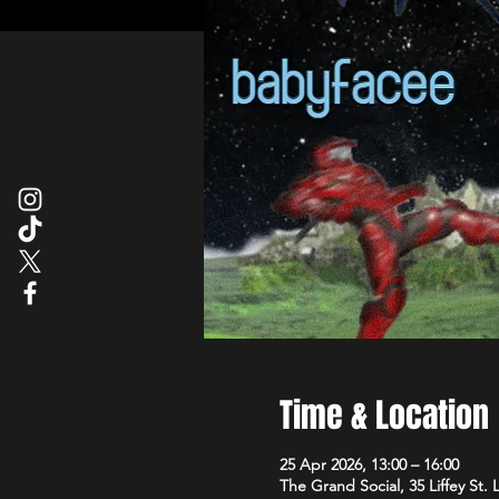
Time & Location
25 Apr 2026, 13:00 – 16:00
The Grand Social, 35 Liffey St.