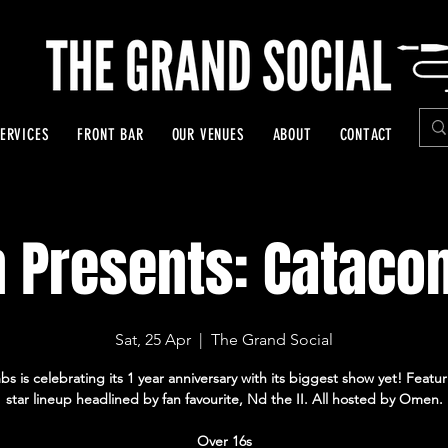
ERVICES
FRONT BAR
OUR VENUES
ABOUT
CONTACT
 Presents: Cataco
Sat, 25 Apr
  |  
The Grand Social
s is celebrating its 1 year anniversary with its biggest show yet! Featur
star lineup headlined by fan favourite, Nd the II. All hosted by Omen.
Over 16s