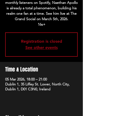
monthly listeners on Spotify, Naethan Apollo
is already a total phenomenon, building his
realm one fan at a time. See him live at The
Grand Social on March 5th, 2026.
16s+
Registration is closed
See other events
Time & Location
05 Mar 2026, 18:00 – 21:00
Dublin 1, 35 Liffey St. Lower, North City,
Dublin 1, D01 C3N0, Ireland