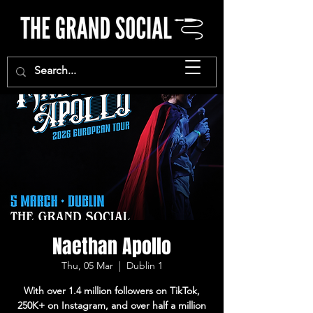
Naethan Apollo
Thu, 05 Mar
  |  
Dublin 1
With over 1.4 million followers on TikTok,
250K+ on Instagram, and over half a million