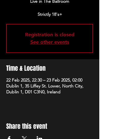
Live in The Ballroom
Strictly 18's+
Registration is closed
See other events
Time & Location
22 Feb 2025, 22:30 – 23 Feb 2025, 02:00
Dublin 1, 35 Liffey St. Lower, North City,
Dublin 1, D01 C3N0, Ireland
Share this event