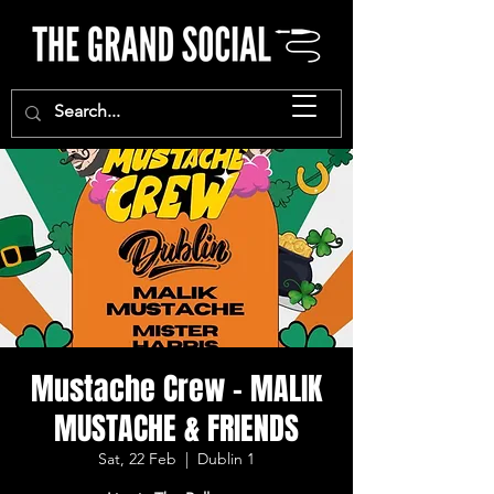
Mustache Crew - MALIK
MUSTACHE & FRIENDS
Sat, 22 Feb
  |  
Dublin 1