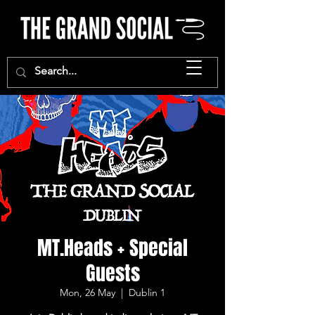
MT.Heads + Special
Guests
Mon, 26 May
  |  
Dublin 1