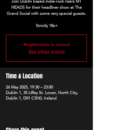
Join Dublin based indie-rock risers MT
HEADS for their headliner show at The
Grand Social with some very special guests.
Strictly 18s+
Registration is closed
See other events
Time & Location
26 May 2025, 19:30 – 23:00
Dublin 1, 35 Liffey St. Lower, North City,
Dublin 1, D01 C3N0, Ireland