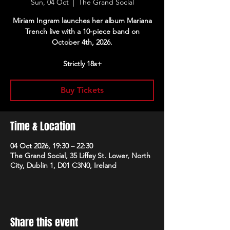
Sun, 04 Oct
  |  
The Grand Social
Miriam Ingram launches her album Mariana
Trench live with a 10-piece band on
October 4th, 2026.
Strictly 18s+
Buy Tickets
Time & Location
04 Oct 2026, 19:30 – 22:30
The Grand Social, 35 Liffey St. Lower, North
City, Dublin 1, D01 C3N0, Ireland
Share this event