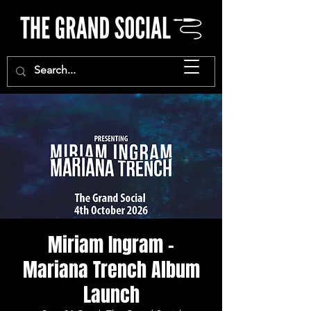
Miriam Ingram -
Mariana Trench Album
Launch