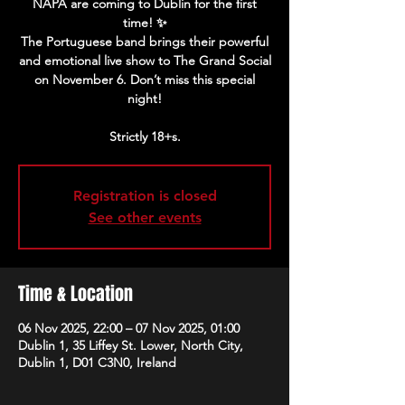
NAPA are coming to Dublin for the first
time! ✨
The Portuguese band brings their powerful
and emotional live show to The Grand Social
on November 6. Don’t miss this special
night!
Strictly 18+s.
Registration is closed
See other events
Time & Location
06 Nov 2025, 22:00 – 07 Nov 2025, 01:00
Dublin 1, 35 Liffey St. Lower, North City,
Dublin 1, D01 C3N0, Ireland