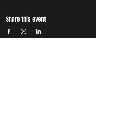
Share this event
STAY UP TO DATE
With all the latest concerts
and events. Sign up to get
our newsletter
Subscribe
THE GRAND SOCIAL
©2024. Powered and