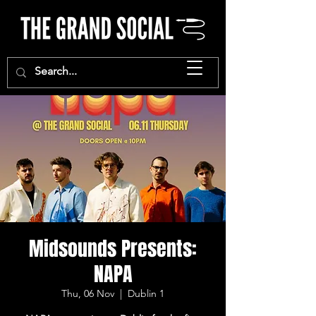
Midsounds Presents:
NAPA
Thu, 06 Nov
  |  
Dublin 1