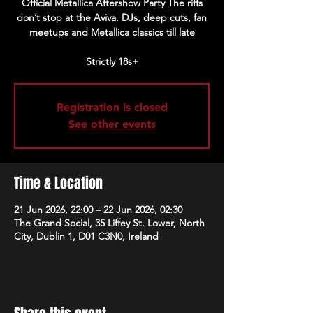
Official Metallica Aftershow Party The riffs
don’t stop at the Aviva. DJs, deep cuts, fan
meetups and Metallica classics till late
Strictly 18s+
Registration is closed
See other events
Time & Location
21 Jun 2026, 22:00 – 22 Jun 2026, 02:30
The Grand Social, 35 Liffey St. Lower, North
City, Dublin 1, D01 C3N0, Ireland