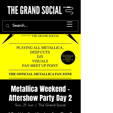
Metallica Weekend -
Aftershow Party Day 2
Sun, 21 Jun
  |  
The Grand Social