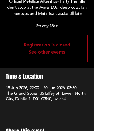
Official Metallica Aftershow Party The riffs
don’t stop at the Aviva. DJs, deep cuts, fan
meetups and Metallica classics till late
Strictly 18s+
Registration is closed
See other events
Time & Location
19 Jun 2026, 22:00 – 20 Jun 2026, 02:30
The Grand Social, 35 Liffey St. Lower, North
City, Dublin 1, D01 C3N0, Ireland