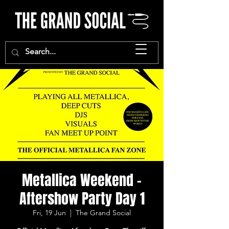
Metallica Weekend -
Aftershow Party Day 1
Fri, 19 Jun
  |  
The Grand Social