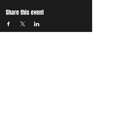
Share this event
STAY UP TO DATE
With all the latest concerts
and events. Sign up to get
our newsletter
Subscribe
THE GRAND SOCIAL
©2024. Powered and
secured by
Wix