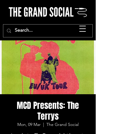
MCD Presents: The
Terrys
Mon, 09 Mar
  |  
The Grand Social