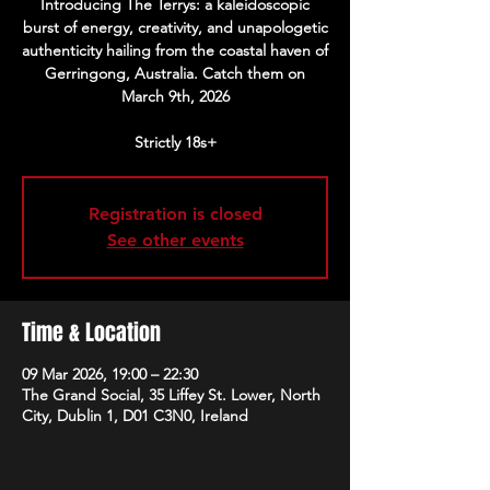
Introducing The Terrys: a kaleidoscopic
burst of energy, creativity, and unapologetic
authenticity hailing from the coastal haven of
Gerringong, Australia. Catch them on
March 9th, 2026
Strictly 18s+
Registration is closed
See other events
Time & Location
09 Mar 2026, 19:00 – 22:30
The Grand Social, 35 Liffey St. Lower, North
City, Dublin 1, D01 C3N0, Ireland