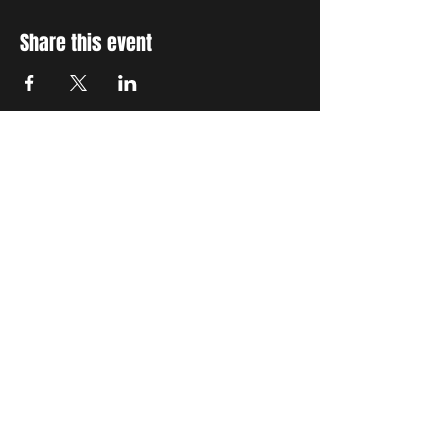
Share this event
STAY UP TO DATE
With all the latest concerts
and events. Sign up to get
our newsletter
Subscribe
THE GRAND SOCIAL
©2024. Powered and
secured by
Wix