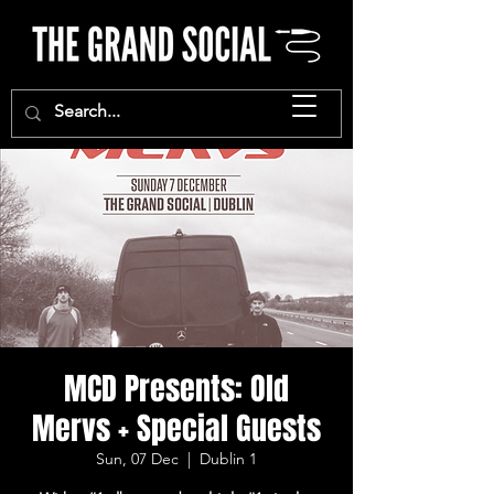
MCD Presents: Old
Mervs + Special Guests
Sun, 07 Dec
  |  
Dublin 1