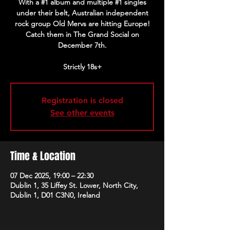
With a #1 album and multiple #1 singles
under their belt, Australian independent
rock group Old Mervs are hitting Europe!
Catch them in The Grand Social on
December 7th.
Strictly 18s+
Registration is closed
See other events
Time & Location
07 Dec 2025, 19:00 – 22:30
Dublin 1, 35 Liffey St. Lower, North City,
Dublin 1, D01 C3N0, Ireland