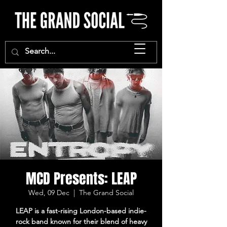
MCD Presents: LEAP
Wed, 09 Dec
  |  
The Grand Social
LEAP is a fast-rising London-based indie-
rock band known for their blend of heavy