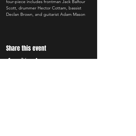
four-piece includes frontman Jack Balfour 
Scott, drummer Hector Cottam, bassist 
Declan Brown, and guitarist Adam Mason
Share this event
STAY UP TO DATE
With all the latest concerts
and events. Sign up to get
our newsletter