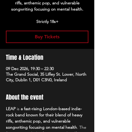
riffs, anthemic pop, and vulnerable
songwriting focusing on mental health.
Strictly 18s+
Buy Tickets
Time & Location
09 Dec 2026, 19:30 – 22:30
The Grand Social, 35 Liffey St. Lower, North
City, Dublin 1, D01 C3N0, Ireland
About the event
LEAP
 is 
a fast-rising London-based indie-
rock band known for their blend of heavy 
riffs, anthemic pop, and vulnerable 
songwriting focusing on mental health
. The 