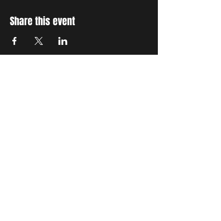
Share this event
STAY UP TO DATE
With all the latest concerts
and events. Sign up to get
our newsletter
Subscribe
THE GRAND SOCIAL
©2024. Powered and
secured by
Wix