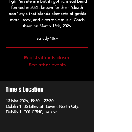
High Parasite is a British gothic metal band
formed in 2021, known for their "death
pop" style that blends elements of gothic
metal, rock, and electronic music. Catch
them on March 13th, 2026.
Strictly 18s+
Registration is closed
See other events
Time & Location
13 Mar 2026, 19:30 – 22:30
Dublin 1, 35 Liffey St. Lower, North City,
Dublin 1, D01 C3N0, Ireland