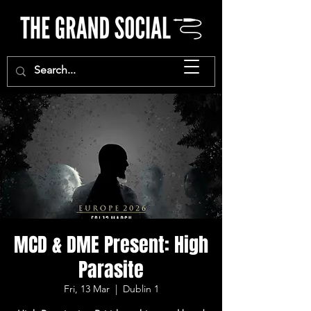
MCD & DME Present: High
Parasite
Fri, 13 Mar
  |  
Dublin 1