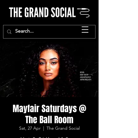
Mayfair Saturdays @
The Ball Room
Sat, 27 Apr
  |  
The Grand Social