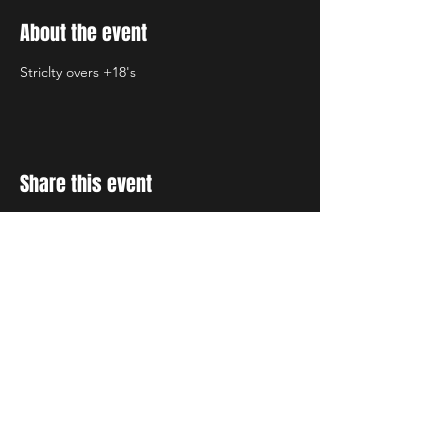
About the event
Striclty overs +18's
Share this event
STAY UP TO DATE
With all the latest concerts
and events. Sign up to get
our newsletter