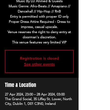
Music By DJ Ahmed & Guests
Music Genre: Afro-Beats // Amapiano //
Dancehall // Hip-Hop // RnB
Entry is permitted with proper ID only
Proper Dress Attire Required - Dress to
impress, casual upscale.
Venue reserves the right to deny entry at
doorman's discretion.
This venue features very limited VIP
Registration is closed
See other events
Time & Location
27 Apr 2024, 23:00 – 28 Apr 2024, 03:00
The Grand Social, 35 Liffey St. Lower, North
City, Dublin 1, D01 C3N0, Ireland