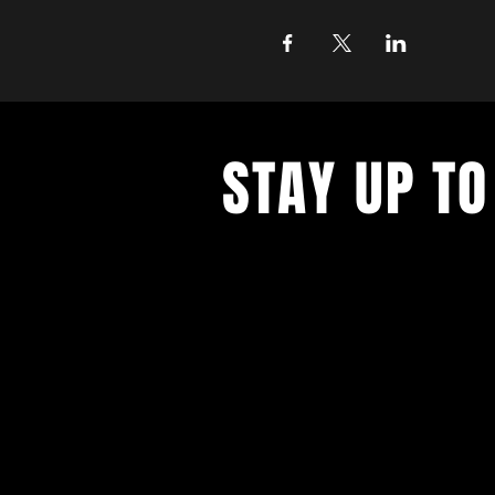
STAY UP TO
With all the latest concerts and ev
up to get our newsletter