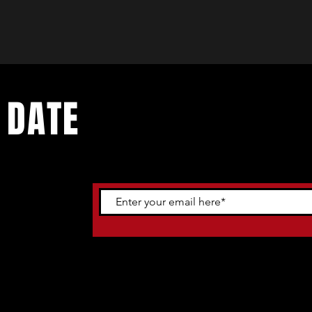
 DATE
ents. Sign