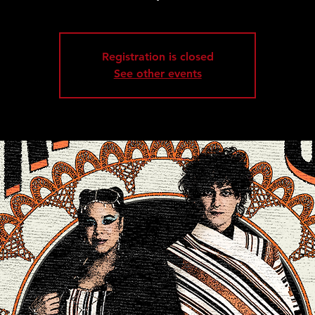
Registration is closed
See other events