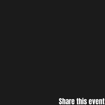
Share this event