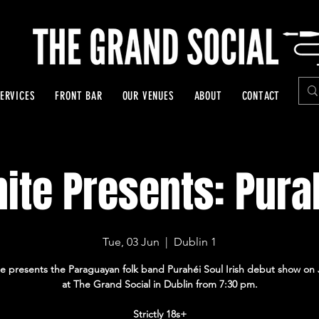
ERVICES
FRONT BAR
OUR VENUES
ABOUT
CONTACT
nite Presents: Pura
Tue, 03 Jun
  |  
Dublin 1
ite presents the Paraguayan folk band Purahéi Soul Irish debut show on
at The Grand Social in Dublin from 7:30 pm.
Strictly 18s+