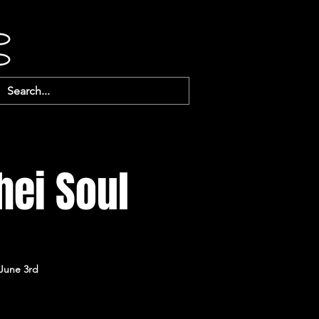
hei Soul
 June 3rd