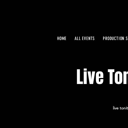
HOME
ALL EVENTS
PRODUCTION S
Live To
live ton