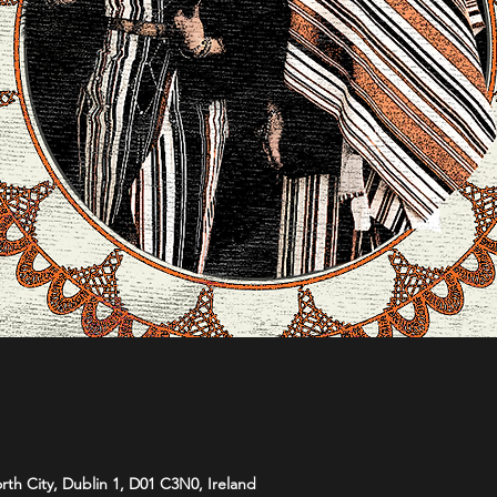
orth City, Dublin 1, D01 C3N0, Ireland