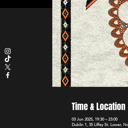
Time & Location
03 Jun 2025, 19:30 – 23:00
Dublin 1, 35 Liffey St. Lower, N