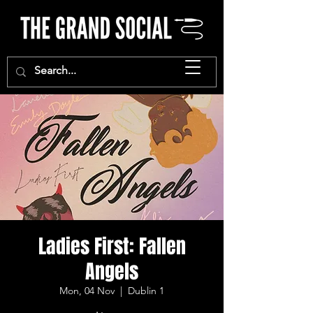
Ladies First: Fallen
Angels
Mon, 04 Nov
  |  
Dublin 1