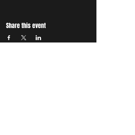
Share this event
STAY UP TO DATE
With all the latest concerts
and events. Sign up to get
our newsletter
Subscribe