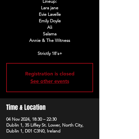
Lineup:
Lara jane
Evie Lavelle
Emily Doyle
Ali
Salama
Annie & The Witness
Strictly 18's+
Registration is closed
See other events
Time & Location
04 Nov 2024, 18:30 – 22:30
Dublin 1, 35 Liffey St. Lower, North City,
Dublin 1, D01 C3N0, Ireland