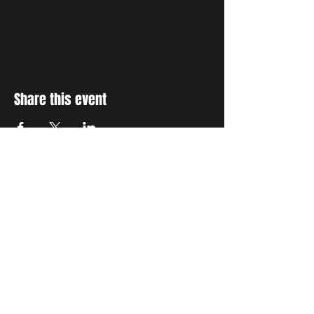
Share this event
STAY UP TO DATE
With all the latest concerts
and events. Sign up to get
our newsletter