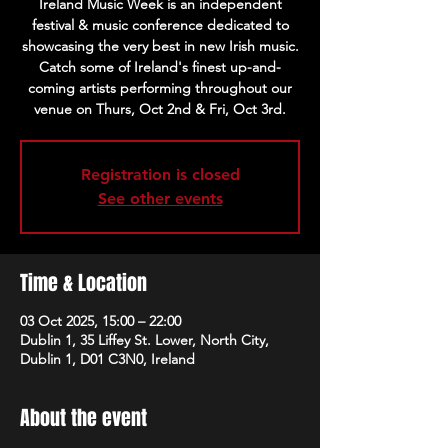
Ireland Music Week is an independent
festival & music conference dedicated to
showcasing the very best in new Irish music.
Catch some of Ireland's finest up-and-
coming artists performing throughout our
venue on Thurs, Oct 2nd & Fri, Oct 3rd.
Registration is closed
See other events
Time & Location
03 Oct 2025, 15:00 – 22:00
Dublin 1, 35 Liffey St. Lower, North City,
Dublin 1, D01 C3N0, Ireland
About the event