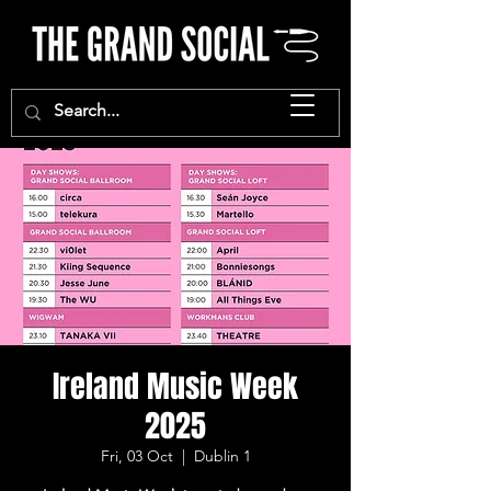
Ireland Music Week
2025
Fri, 03 Oct
  |  
Dublin 1