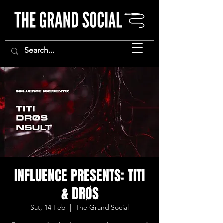
INFLUENCE PRESENTS: TITI
& DRØS
Sat, 14 Feb
  |  
The Grand Social