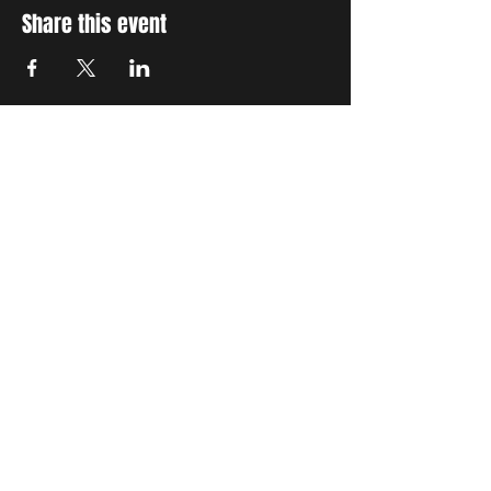
Share this event
STAY UP TO DATE
With all the latest concerts
and events. Sign up to get
our newsletter
Subscribe
THE GRAND SOCIAL
©2024. Powered and
secured by
Wix