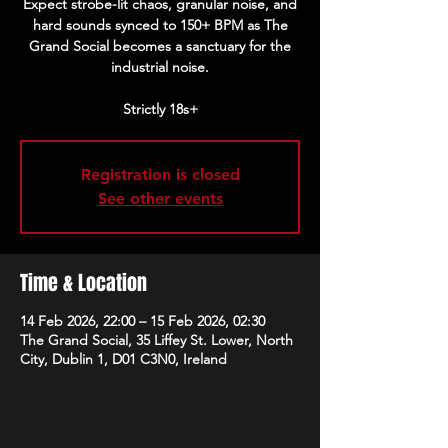
Expect strobe-lit chaos, granular noise, and
hard sounds synced to 150+ BPM as The
Grand Social becomes a sanctuary for the
industrial noise.
Strictly 18s+
Registration is closed
See other events
Time & Location
14 Feb 2026, 22:00 – 15 Feb 2026, 02:30
The Grand Social, 35 Liffey St. Lower, North
City, Dublin 1, D01 C3N0, Ireland