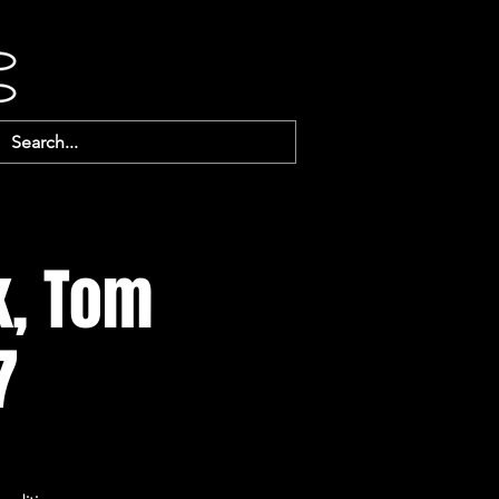
k, Tom
7