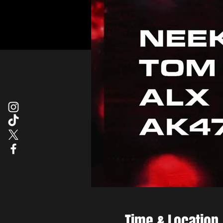
Time & Location