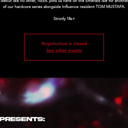
h debut like no other, NEEK joins us here on the Emerald Isle for anothe
of our hardcore series alongside Influence resident TOM MUSTAFA.
Strictly 18s+
Registration is closed
See other events