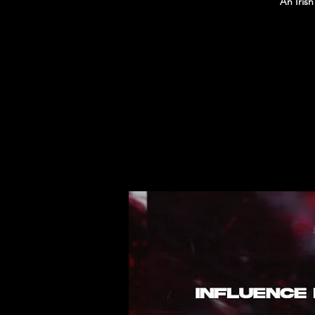
An Iris