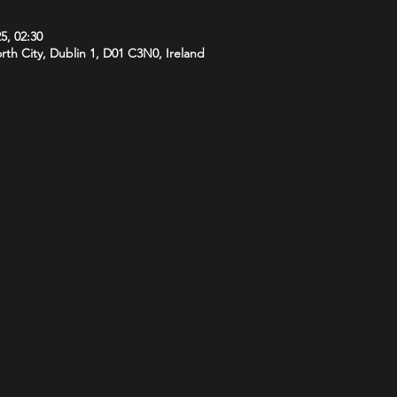
5, 02:30
orth City, Dublin 1, D01 C3N0, Ireland