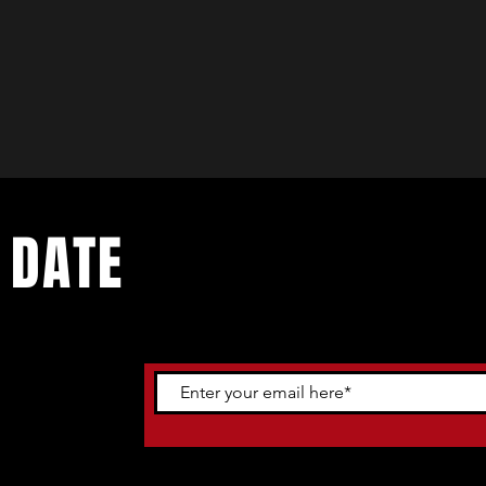
 DATE
ents. Sign