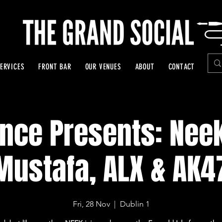
ERVICES
FRONT BAR
OUR VENUES
ABOUT
CONTACT
ence Presents: Nee
Mustafa, ALX & AK4
Fri, 28 Nov
  |  
Dublin 1