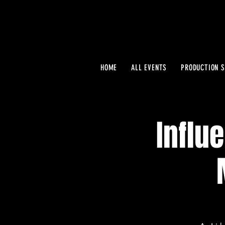
HOME
ALL EVENTS
PRODUCTION S
Influ