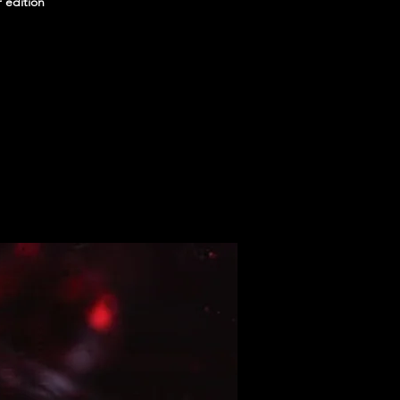
r edition