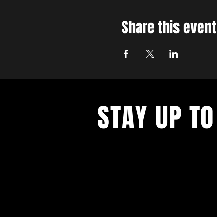
Share this event
STAY UP TO
With all the latest concerts and ev
up to get our newsletter