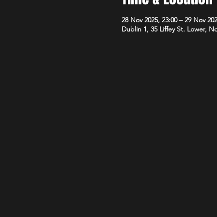
28 Nov 2025, 23:00 – 29 Nov 202
Dublin 1, 35 Liffey St. Lower, N