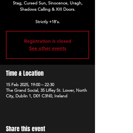
Stag, Cursed Sun, Sinocence, Uragh,
Shadows Calling & XIII Doors.
Strictly +18's.
Registration is closed
See other events
Time & Location
15 Feb 2025, 19:00 – 22:30
The Grand Social, 35 Liffey St. Lower, North
City, Dublin 1, D01 C3N0, Ireland
Share this event