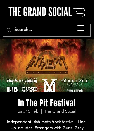
In The Pit Festival
Sat, 15 Feb
  |  
The Grand Social
Independent Irish metal/rock festival - Line-
Up includes: Strangers with Guns, Grey