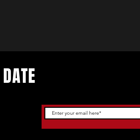
 DATE
ents. Sign