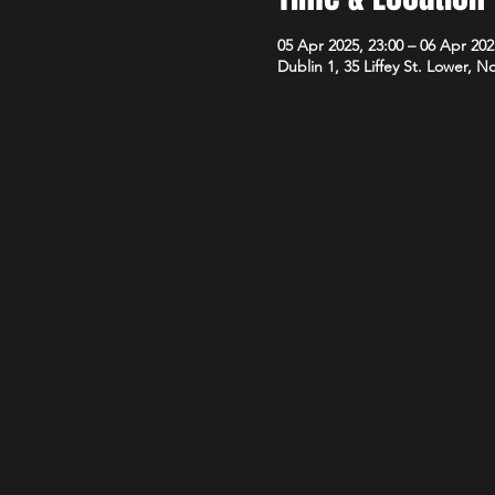
05 Apr 2025, 23:00 – 06 Apr 202
Dublin 1, 35 Liffey St. Lower, N