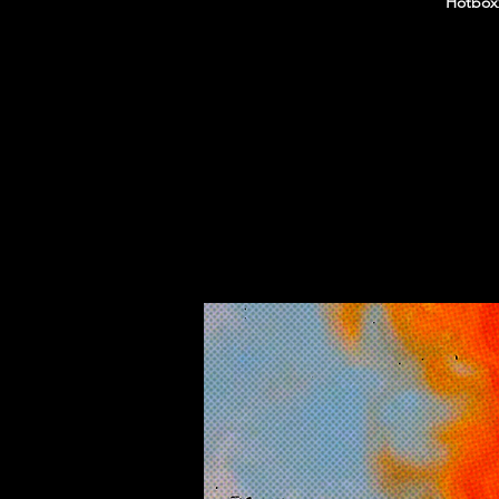
Hotboxx