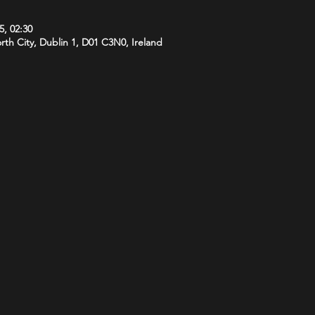
5, 02:30
orth City, Dublin 1, D01 C3N0, Ireland