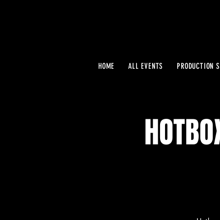
HOME
ALL EVENTS
PRODUCTION S
HOTBO