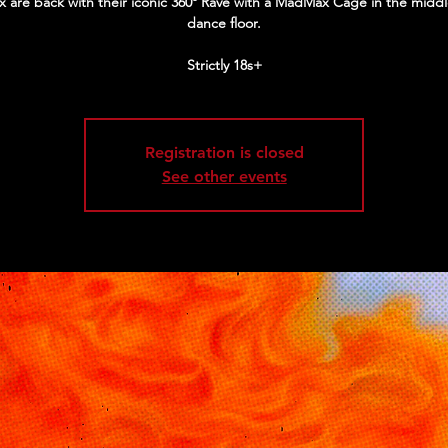
 are back with their iconic 360º Rave with a MadMax Cage in the middl
dance floor.
Strictly 18s+
Registration is closed
See other events