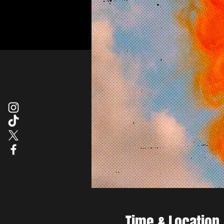
Time & Location