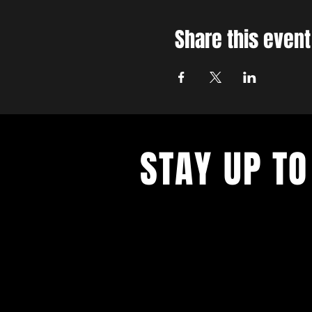
Share this event
STAY UP TO
With all the latest concerts and ev
up to get our newsletter