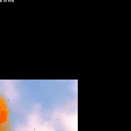
e of the