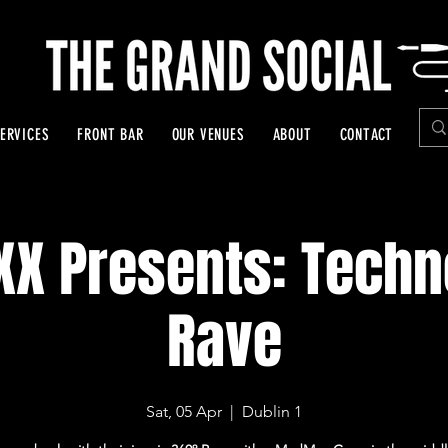
ERVICES
FRONT BAR
OUR VENUES
ABOUT
CONTACT
XX Presents: Techn
Rave
Sat, 05 Apr
  |  
Dublin 1