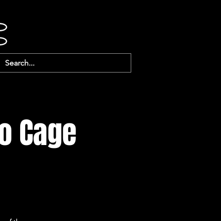
o Cage