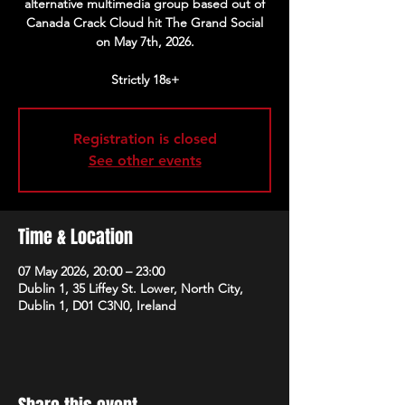
alternative multimedia group based out of
Canada Crack Cloud hit The Grand Social
on May 7th, 2026.
Strictly 18s+
Registration is closed
See other events
Time & Location
07 May 2026, 20:00 – 23:00
Dublin 1, 35 Liffey St. Lower, North City,
Dublin 1, D01 C3N0, Ireland