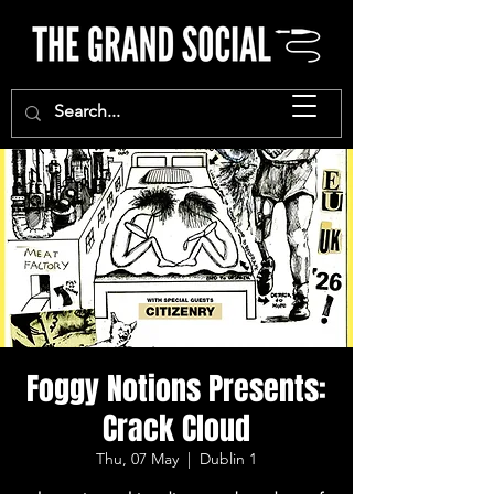
Foggy Notions Presents:
Crack Cloud
Thu, 07 May
  |  
Dublin 1