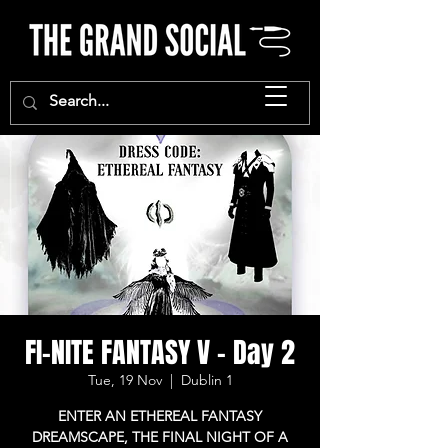
FI-NITE FANTASY V - Day 2
Tue, 19 Nov
  |  
Dublin 1
ENTER AN ETHEREAL FANTASY
DREAMSCAPE, THE FINAL NIGHT OF A