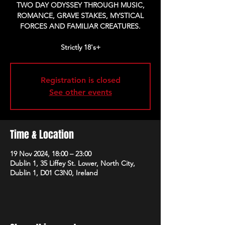
TWO DAY ODYSSEY THROUGH MUSIC,
ROMANCE, GRAVE STAKES, MYSTICAL
FORCES AND FAMILIAR CREATURES.
Strictly 18's+
Registration is closed
See other events
Time & Location
19 Nov 2024, 18:00 – 23:00
Dublin 1, 35 Liffey St. Lower, North City,
Dublin 1, D01 C3N0, Ireland