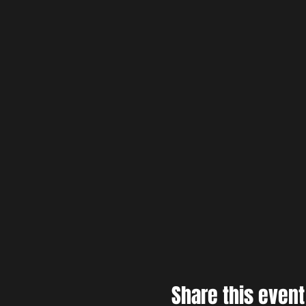
Share this event