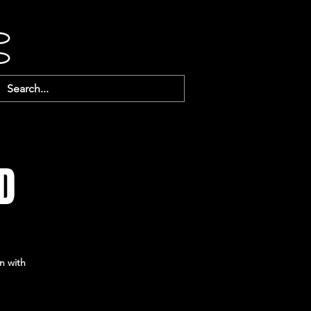
D
n with