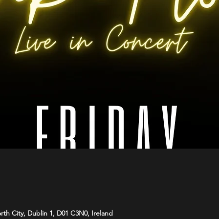
orth City, Dublin 1, D01 C3N0, Ireland