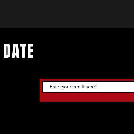
 DATE
ents. Sign