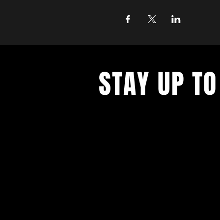
STAY UP TO
With all the latest concerts and ev
up to get our newsletter