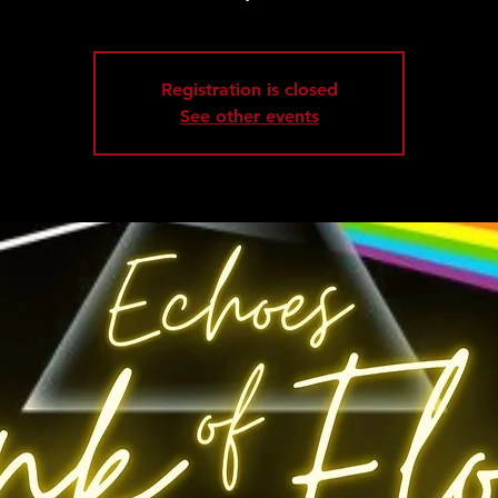
Registration is closed
See other events