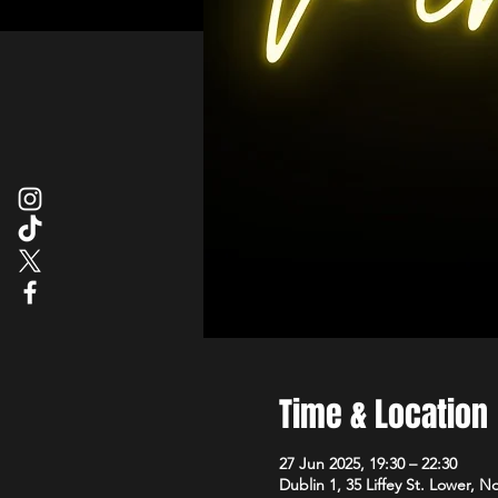
Time & Location
27 Jun 2025, 19:30 – 22:30
Dublin 1, 35 Liffey St. Lower, N