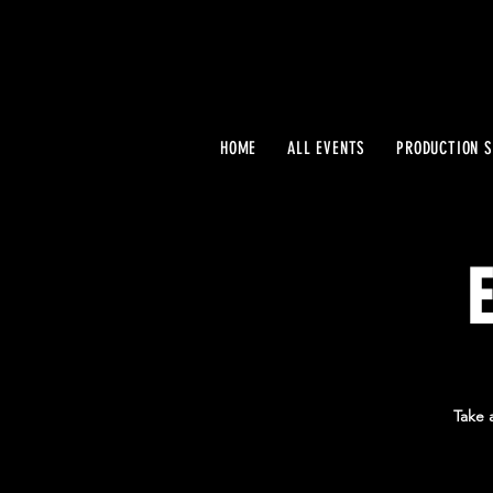
HOME
ALL EVENTS
PRODUCTION S
Take 