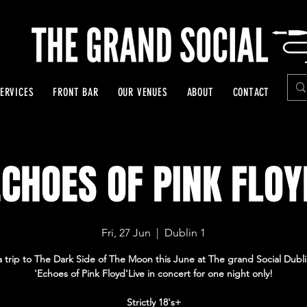
ERVICES
FRONT BAR
OUR VENUES
ABOUT
CONTACT
ECHOES OF PINK FLOY
Fri, 27 Jun
  |  
Dublin 1
a trip to The Dark Side of The Moon this June at The grand Social Dubli
'Echoes of Pink Floyd'Live in concert for one night only!
Strictly 18's+