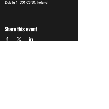
Dublin 1, D01 C3N0, Ireland
Share this event
STAY UP TO DATE
With all the latest concerts
and events. Sign up to get
our newsletter
Subscribe