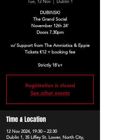
Tue, 12 Nov
  |  
Dublin 1
DUBINSKI
The Grand Social
November 12th 24'
Doors 7.30pm
w/ Support from The Amniotics & Eppie
Tickets €12 + booking fee
Strictly 18's+
Registration is closed
See other events
Time & Location
12 Nov 2024, 19:30 – 22:30
Dublin 1, 35 Liffey St. Lower, North City,