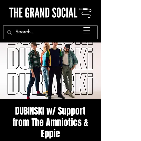
DUBINSKI w/ Support
from The Amniotics &
Eppie