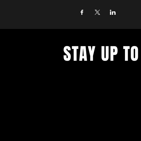
STAY UP TO
With all the latest concerts and ev
up to get our newsletter