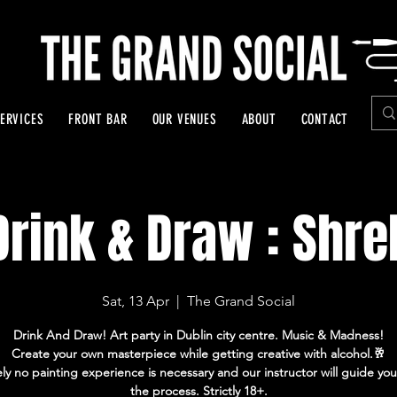
ERVICES
FRONT BAR
OUR VENUES
ABOUT
CONTACT
Drink & Draw : Shre
Sat, 13 Apr
  |  
The Grand Social
Drink And Draw! Art party in Dublin city centre. Music & Madness!
Create your own masterpiece while getting creative with alcohol.🥂
ly no painting experience is necessary and our instructor will guide yo
the process. Strictly 18+.