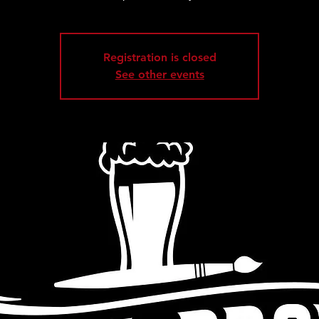
Registration is closed
See other events