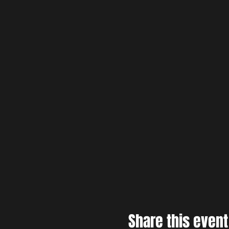
Share this event