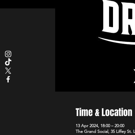
Time & Location
13 Apr 2024, 18:00 – 20:00
The Grand Social, 35 Liffey St.