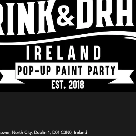
 Lower, North City, Dublin 1, D01 C3N0, Ireland