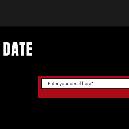
 DATE
ents. Sign