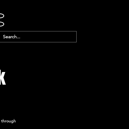
k
u through