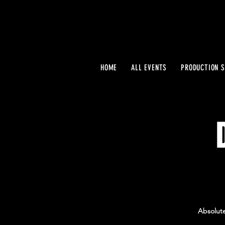
HOME
ALL EVENTS
PRODUCTION S
Absolute