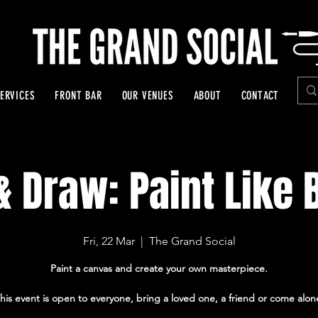
ERVICES
FRONT BAR
OUR VENUES
ABOUT
CONTACT
& Draw: Paint Like
Fri, 22 Mar
  |  
The Grand Social
Paint a canvas and create your own masterpiece.
his event is open to everyone, bring a loved one, a friend or come alon