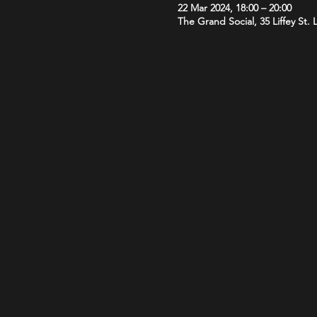
22 Mar 2024, 18:00 – 20:00
The Grand Social, 35 Liffey St.