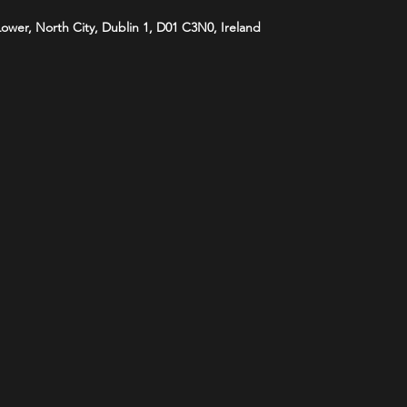
 Lower, North City, Dublin 1, D01 C3N0, Ireland