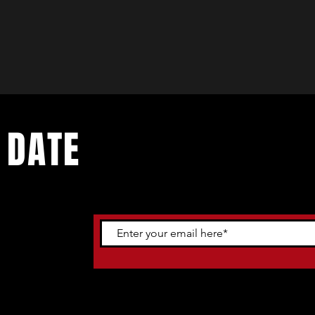
 DATE
ents. Sign