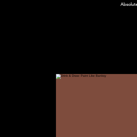
Absolute