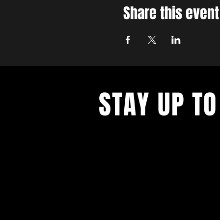
Share this event
STAY UP TO
With all the latest concerts and ev
up to get our newsletter