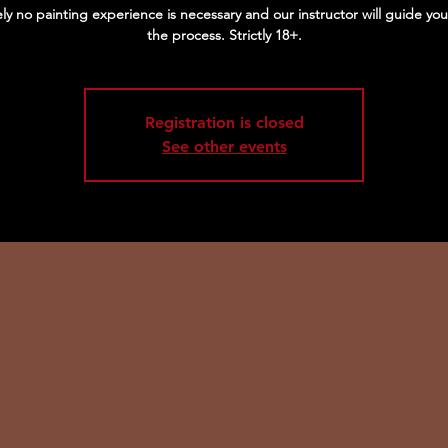
ly no painting experience is necessary and our instructor will guide yo
the process. Strictly 18+.
Registration is closed
See other events