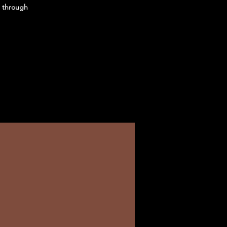
u through