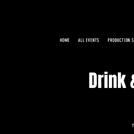
HOME
ALL EVENTS
PRODUCTION S
Drink 
T