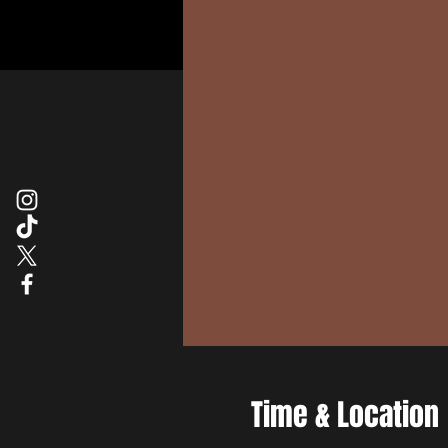
Time & Location