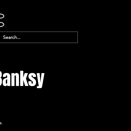
 Banksy
e.